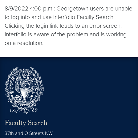
8/9/2022 4:00 p.m.: Georgetown users are unable
to log into and use Interfolio Faculty Search.
Clicking the login link leads to an error screen.
Interfolio is aware of the problem and is working
on a resolution.
Faculty Search
37th and O Streets NW