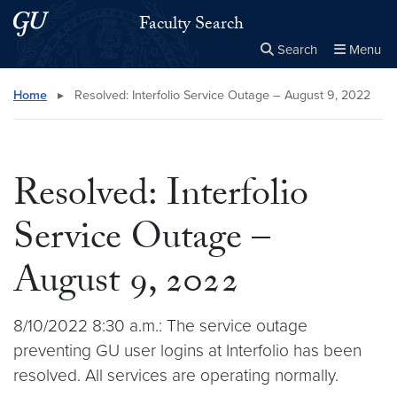
Skip to main content
Skip to main site menu
Faculty Search
Search
Menu
Close the
×
Search this site
Search
Home
▸
Resolved: Interfolio Service Outage – August 9, 2022
Resolved: Interfolio
Service Outage –
August 9, 2022
8/10/2022 8:30 a.m.: The service outage
preventing GU user logins at Interfolio has been
resolved. All services are operating normally.