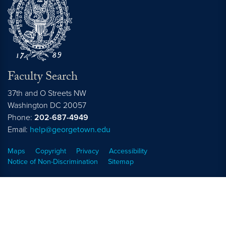
Faculty Search
37th and O Streets NW
Washington
DC
20057
Phone:
202-687-4949
Email:
help@georgetown.edu
Maps
Copyright
Privacy
Accessibility
Notice of Non-Discrimination
Sitemap