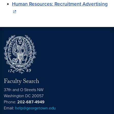
Human Resources: Recruitment Advertising
Faculty Search
37th and O Streets NW
Washington
DC
20057
Phone:
202-687-4949
Email:
help@georgetown.edu