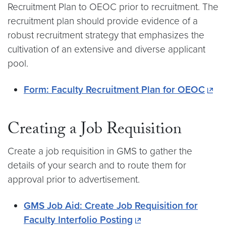
Recruitment Plan to OEOC prior to recruitment. The
recruitment plan should provide evidence of a
robust recruitment strategy that emphasizes the
cultivation of an extensive and diverse applicant
pool.
Form: Faculty Recruitment Plan for OEOC
Creating a Job Requisition
Create a job requisition in GMS to gather the
details of your search and to route them for
approval prior to advertisement.
GMS Job Aid: Create Job Requisition for
Faculty Interfolio Posting