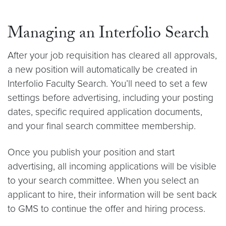
Managing an Interfolio Search
After your job requisition has cleared all approvals,
a new position will automatically be created in
Interfolio Faculty Search. You’ll need to set a few
settings before advertising, including your posting
dates, specific required application documents,
and your final search committee membership.
Once you publish your position and start
advertising, all incoming applications will be visible
to your search committee. When you select an
applicant to hire, their information will be sent back
to GMS to continue the offer and hiring process.