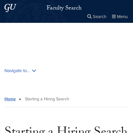
Skip to main content
Skip to main site menu
Faculty Search
Search
Menu
Close the
×
Search this site
Search
Skip contextual nav and go to content
Navigate to...
Home
▸
Starting a Hiring Search