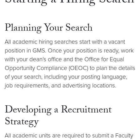
Starting a Hiring Search
Planning Your Search
All academic hiring searches start with a vacant
position in GMS. Once your position is ready, work
with your dean’s office and the Office for Equal
Opportunity Compliance (OEOC) to plan the details
of your search, including your posting language,
job requirements, and advertising locations.
Developing a Recruitment
Strategy
All academic units are required to submit a Faculty