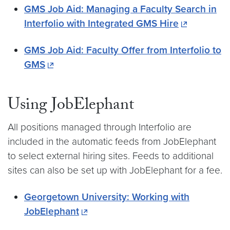
GMS Job Aid: Managing a Faculty Search in
Interfolio with Integrated GMS Hire
GMS Job Aid: Faculty Offer from Interfolio to
GMS
Using JobElephant
All positions managed through Interfolio are
included in the automatic feeds from JobElephant
to select external hiring sites. Feeds to additional
sites can also be set up with JobElephant for a fee.
Georgetown University: Working with
JobElephant